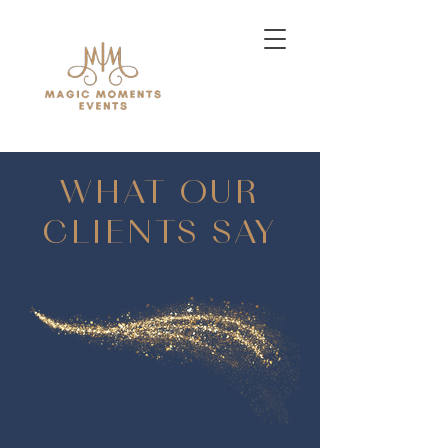
WHAT OUR
CLIENTS SAY